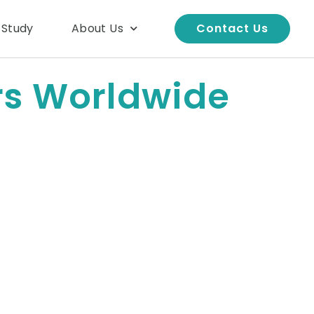
 Study
About Us
Contact Us
rs Worldwide