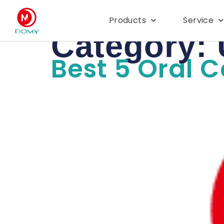
Products
Service
Category:
Best 5 Oral 