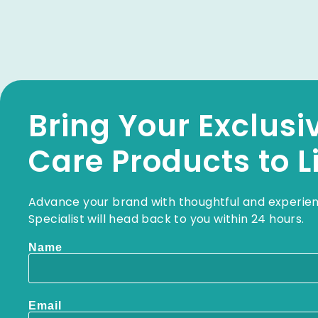
Bring Your Exclusi
Care Products to L
Advance your brand with thoughtful and experie
Specialist will head back to you within 24 hours.
Name
Email