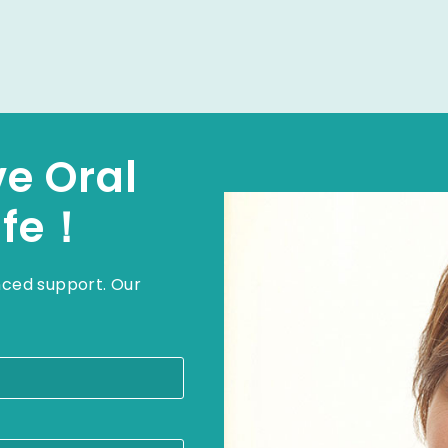
ve Oral
ife！
nced support. Our