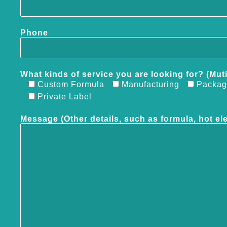
Phone
What kinds of service you are looking for? (Mut
Custom Formula
Manufacturing
Packag
Private Label
Message (Other details, such as formula, hot el