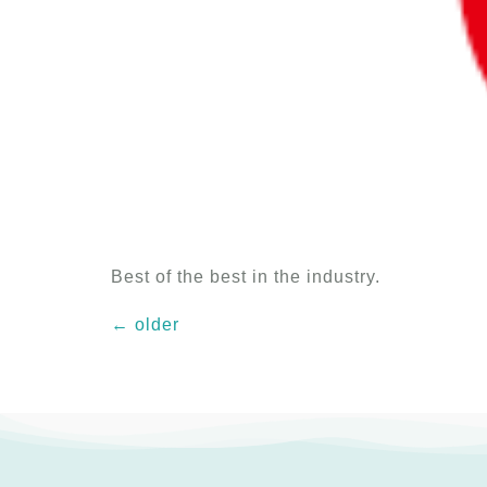
Best of the best in the industry.
←
older