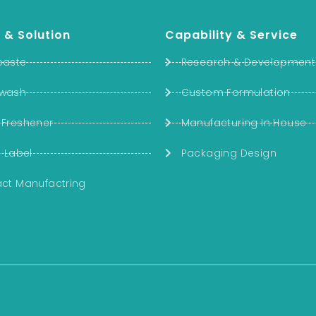
 & Solution
Capability & Service
paste
Research & Development
wash
Custom Formulation
 Freshener
Manufacturing In House
e Label
Packaging Design
ct Manufactring