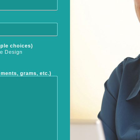
iple choices)
e Design
ements, grams, etc.)