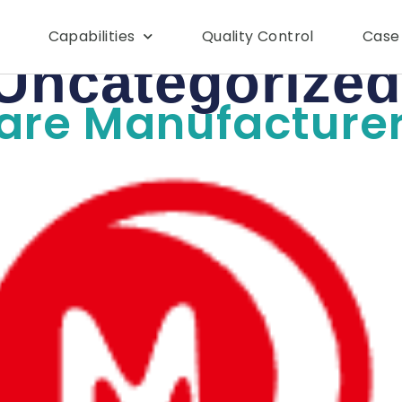
Capabilities
Quality Control
Case
Uncategorized
Care Manufacture