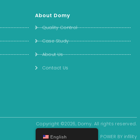
About Domy
Quality Control
Case Study
About Us
Contact Us
Copyright ©2026, Domy. All rights reserved.
POWER BY
infility
English