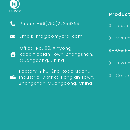
Product
Phone: +86(760)22256393
Tooth
Email:
info@domyoral.com
Mouth
Office: No.180, Xinyong
Mouth
Road,Xiaolan Town, Zhongshan,
Guangdong, China
Privat
Factory: Yihui 2nd Road,Maohui
Contra
Industrial District, Henglan Town,
Zhongshan, Guangdong, China