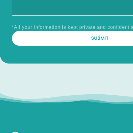
*All your information is kept private and confidentia