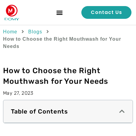
Contact Us
Quality Control
Home
Blogs
How to Choose the Right Mouthwash for Your
Needs
How to Choose the Right
Mouthwash for Your Needs
May 27, 2023
Table of Contents