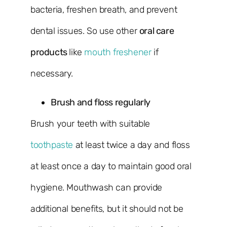
bacteria, freshen breath, and prevent
dental issues. So use other
oral care
products
like
mouth freshener
if
necessary.
Brush and floss regularly
Brush your teeth with suitable
toothpaste
at least twice a day and floss
at least once a day to maintain good oral
hygiene. Mouthwash can provide
additional benefits, but it should not be