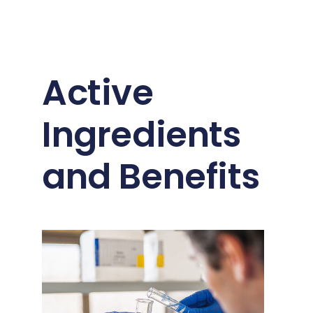
Active
Ingredients
and Benefits