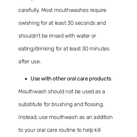
carefully. Most mouthwashes require
swishing for at least 30 seconds and
shouldn’t be rinsed with water or
eating/drinking for at least 30 minutes
after use.
Use with other oral care products
Mouthwash should not be used as a
substitute for brushing and flossing.
Instead, use mouthwash as an addition
to your oral care routine to help kill