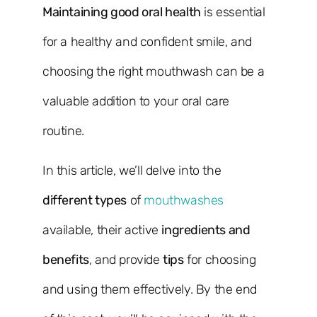
Maintaining good oral health
is essential
for a healthy and confident smile, and
choosing the right mouthwash can be a
valuable addition to your oral care
routine.
In this article, we’ll delve into the
different types
of
mouthwashes
available, their active
ingredients and
benefits
, and provide
tips
for choosing
and using them effectively. By the end