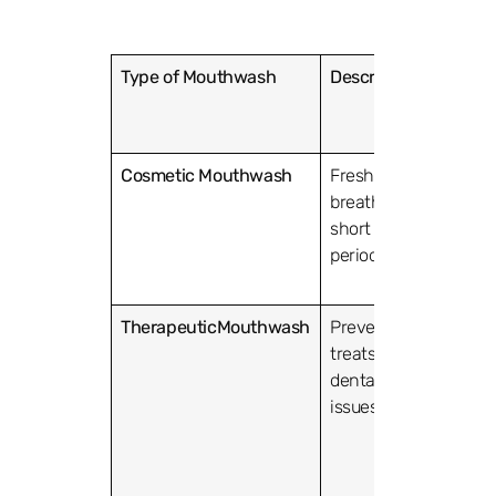
Type of Mouthwash
Description
Comm
Active
Ingred
Cosmetic Mouthwash
Freshens
Mentho
breath for a
flavor
short
period.
TherapeuticMouthwash
Prevents or
Fluorid
treats
antimi
dental
agents 
issues.
chlorh
cetylp
chlorid