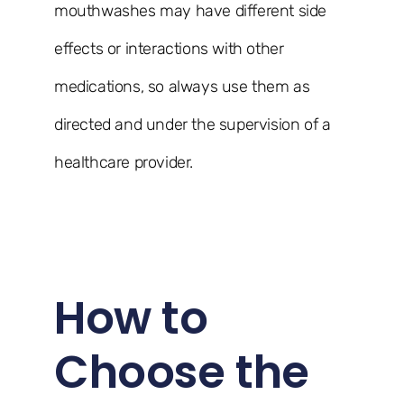
mouthwashes may have different side
effects or interactions with other
medications, so always use them as
directed and under the supervision of a
healthcare provider.
How to
Choose the