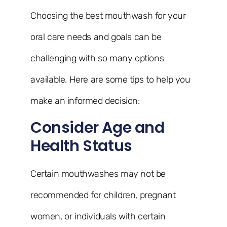
Choosing the best mouthwash for your
oral care needs and goals can be
challenging with so many options
available. Here are some tips to help you
make an informed decision:
Consider Age and
Health Status
Certain mouthwashes may not be
recommended for children, pregnant
women, or individuals with certain