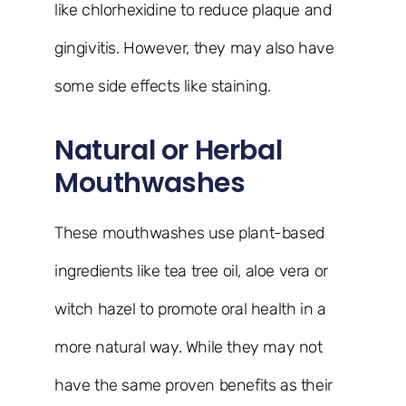
like chlorhexidine to reduce plaque and
gingivitis. However, they may also have
some side effects like staining.
Natural or Herbal
Mouthwashes
These mouthwashes use plant-based
ingredients like tea tree oil, aloe vera or
witch hazel to promote oral health in a
more natural way. While they may not
have the same proven benefits as their