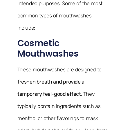
intended purposes. Some of the most
common types of mouthwashes
include:
Cosmetic
Mouthwashes
These mouthwashes are designed to
freshen breath and provide a
temporary feel-good effect
. They
typically contain ingredients such as
menthol or other flavorings to mask