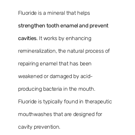
Fluoride is a mineral that helps
strengthen tooth enamel and prevent
cavities
. It works by enhancing
remineralization, the natural process of
repairing enamel that has been
weakened or damaged by acid-
producing bacteria in the mouth.
Fluoride is typically found in therapeutic
mouthwashes that are designed for
cavity prevention.