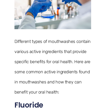
Different types of mouthwashes contain
various active ingredients that provide
specific benefits for oral health. Here are
some common active ingredients found
in mouthwashes and how they can
benefit your oral health:
Fluoride