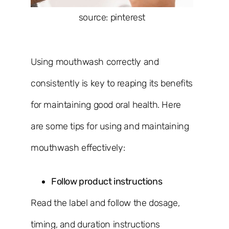
source: pinterest
Using mouthwash correctly and
consistently is key to reaping its benefits
for maintaining good oral health. Here
are some tips for using and maintaining
mouthwash effectively:
Follow product instructions
Read the label and follow the dosage,
timing, and duration instructions