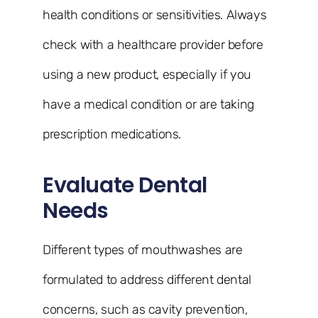
health conditions or sensitivities. Always
check with a healthcare provider before
using a new product, especially if you
have a medical condition or are taking
prescription medications.
Evaluate Dental
Needs
Different types of mouthwashes are
formulated to address different dental
concerns, such as cavity prevention,