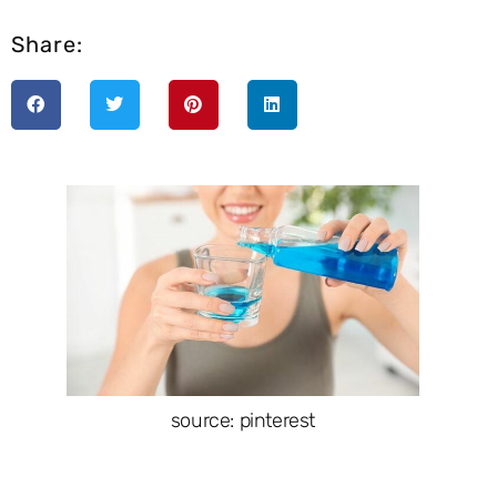
Share:
source: pinterest