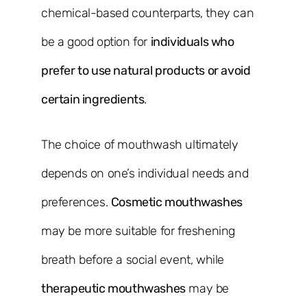
chemical-based counterparts, they can
be a good option for
individuals who
prefer to use natural products or avoid
certain ingredients
.
The choice of mouthwash ultimately
depends on one’s individual needs and
preferences.
Cosmetic mouthwashes
may be more suitable for freshening
breath before a social event, while
therapeutic mouthwashes
may be