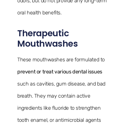
odors, but do not provide any long-term
oral health benefits.
Therapeutic
Mouthwashes
These mouthwashes are formulated to
prevent or treat various dental issues
such as cavities, gum disease, and bad
breath. They may contain active
ingredients like fluoride to strengthen
tooth enamel, or antimicrobial agents