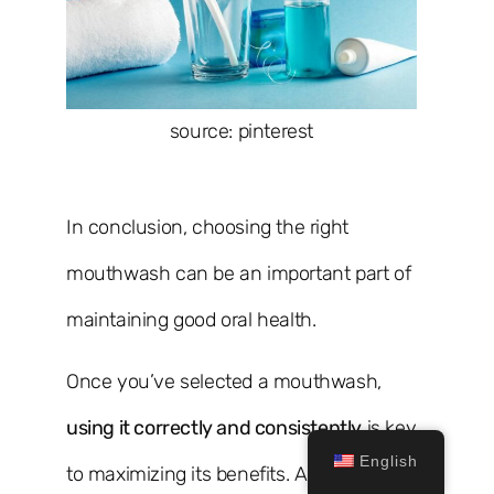
source: pinterest
In conclusion, choosing the right
mouthwash can be an important part of
maintaining good oral health.
Once you’ve selected a mouthwash,
using it correctly and consistently
is key
English
to maximizing its benefits. Additionally,