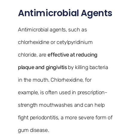
Antimicrobial Agents
Antimicrobial agents, such as
chlorhexidine or cetylpyridinium
chloride, are
effective at reducing
plaque and gingivitis
by killing bacteria
in the mouth. Chlorhexidine, for
example, is often used in prescription-
strength mouthwashes and can help
fight periodontitis, a more severe form of
gum disease.