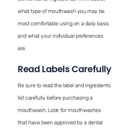
what type of mouthwash you may be
most comfortable using on a daily basis
and what your individual preferences
are.
Read Labels Carefully
Be sure to read the label and ingredients
list carefully before purchasing a
mouthwash. Look for mouthwashes
that have been approved by a dental