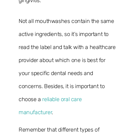
gingivitis.
Not all mouthwashes contain the same
active ingredients, so it’s important to
read the label and talk with a healthcare
provider about which one is best for
your specific dental needs and
concerns. Besides, it is important to
choose a
reliable oral care
manufacturer
.
Remember that different types of