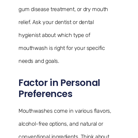
gum disease treatment, or dry mouth
relief. Ask your dentist or dental
hygienist about which type of
mouthwash is right for your specific
needs and goals.
Factor in Personal
Preferences
Mouthwashes come in various flavors,
alcohol-free options, and natural or
conventional ingredients. Think about