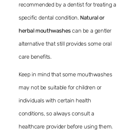
recommended by a dentist for treating a
specific dental condition.
Natural or
herbal mouthwashes
can be a gentler
alternative that still provides some oral
care benefits.
Keep in mind that some mouthwashes
may not be suitable for children or
individuals with certain health
conditions, so always consult a
healthcare provider before using them.