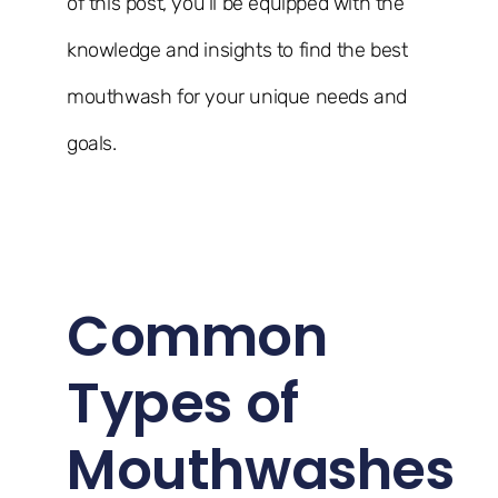
of this post, you’ll be equipped with the
knowledge and insights to find the best
mouthwash for your unique needs and
goals.
Common
Types of
Mouthwashes