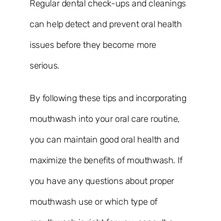
Regular dental check-ups and cleanings
can help detect and prevent oral health
issues before they become more
serious.
By following these tips and incorporating
mouthwash into your oral care routine,
you can maintain good oral health and
maximize the benefits of mouthwash. If
you have any questions about proper
mouthwash use or which type of