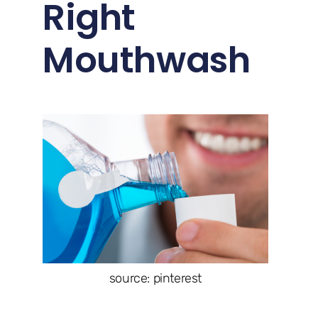
Right
Mouthwash
source: pinterest