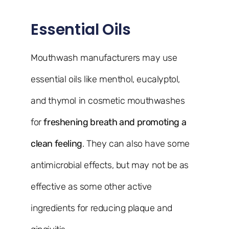
Essential Oils
Mouthwash manufacturers may use
essential oils like menthol, eucalyptol,
and thymol in cosmetic mouthwashes
for
freshening breath and promoting a
clean feeling
. They can also have some
antimicrobial effects, but may not be as
effective as some other active
ingredients for reducing plaque and