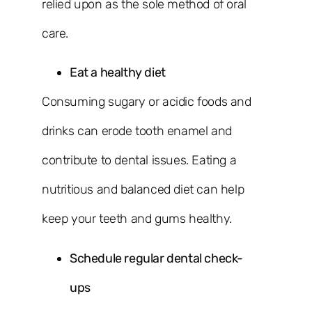
relied upon as the sole method of oral
care.
Eat a healthy diet
Consuming sugary or acidic foods and
drinks can erode tooth enamel and
contribute to dental issues. Eating a
nutritious and balanced diet can help
keep your teeth and gums healthy.
Schedule regular dental check-
ups