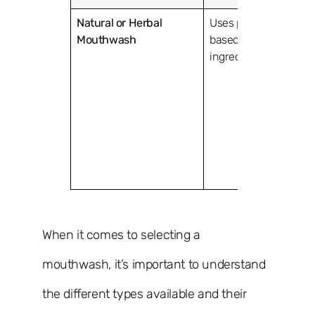
Natural or Herbal
Uses plant-
Tea tree
Mouthwash
based
aloe ve
ingredients.
witch 
When it comes to selecting a
mouthwash, it’s important to understand
the different types available and their