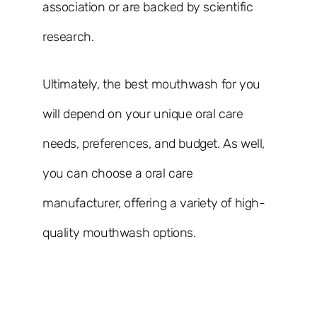
association or are backed by scientific
research.
Ultimately, the best mouthwash for you
will depend on your unique oral care
needs, preferences, and budget. As well,
you can choose a oral care
manufacturer, offering a variety of high-
quality mouthwash options.