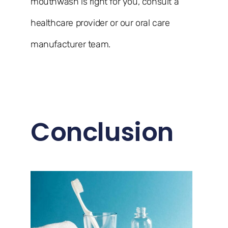
mouthwash is right for you, consult a
healthcare provider or our oral care
manufacturer team.
Conclusion