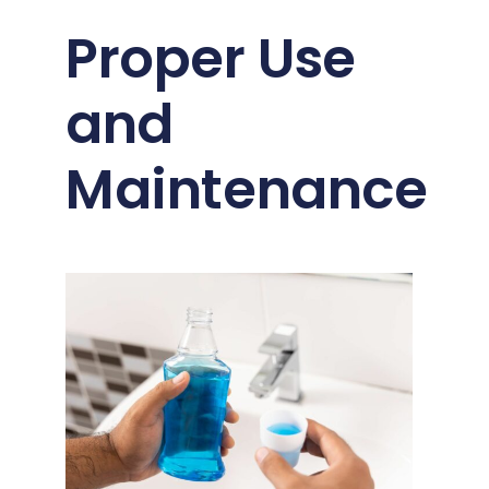
Proper Use
and
Maintenance