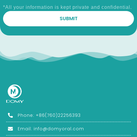
*All your information is kept private and confidential.
Phone: +86(760)22256393
Email:
info@domyoral.com