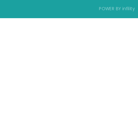
POWER BY
infility