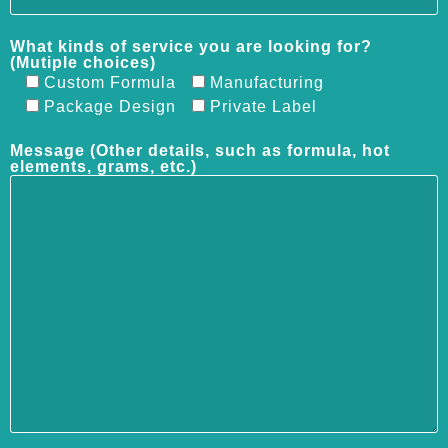
What kinds of service you are looking for?
(Mutiple choices)
Custom Formula
Manufacturing
Package Design
Private Label
Message (Other details, such as formula, hot
elements, grams, etc.)