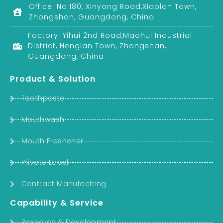
Office: No.180, Xinyong Road,Xiaolan Town,
Zhongshan, Guangdong, China
Factory: Yihui 2nd Road,Maohui Industrial
District, Henglan Town, Zhongshan,
Guangdong, China
Product & Solution
Toothpaste
Mouthwash
Mouth Freshener
Private Label
Contract Manufactring
Capability & Service
Research & Development