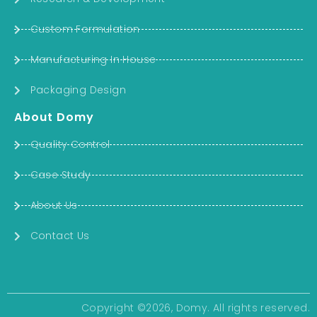
Custom Formulation
Manufacturing In House
Packaging Design
About Domy
Quality Control
Case Study
About Us
Contact Us
Copyright ©2026, Domy. All rights reserved.