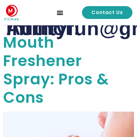
Contact Us
Quality Control
Author:
infilityfun@
Mouth
Freshener
Spray: Pros &
Cons