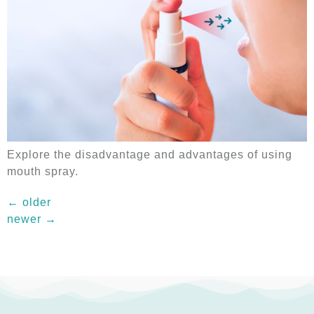
Explore the disadvantage and advantages of using
mouth spray.
←
older
newer
→