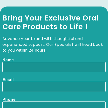
Bring Your Exclusive Oral
Care Products to Life！
Advance your brand with thoughtful and
experienced support. Our Specialist will head back
to you within 24 hours.
Name
Email
Phone