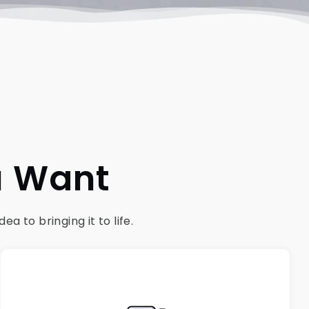
u Want
 to bringing it to life.