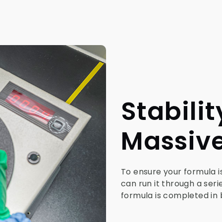
Stabilit
Massive
To ensure your formula i
can run it through a seri
formula is completed in 