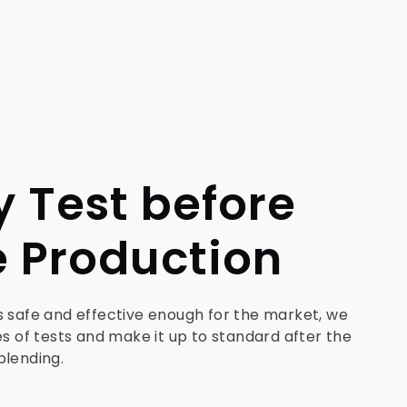
y Test before
 Production
s safe and effective enough for the market, we
es of tests and make it up to standard after the
blending.