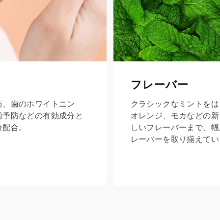
フレーバー
防、歯のホワイトニン
クラシックなミントをは
歯予防などの有効成分と
オレンジ、モカなどの新
分配合。
しいフレーバーまで、幅
レーバーを取り揃えてい