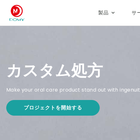
製品
サ
カスタム処方
Make your oral care product stand out with ingenuity
プロジェクトを開始する