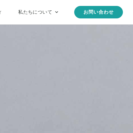
ィ
私たちについて
お問い合わせ