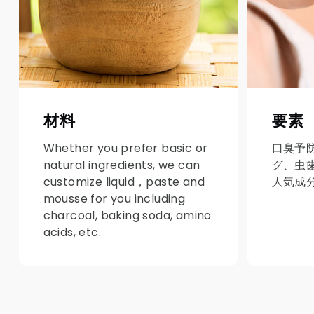
材料
要素
Whether you prefer basic or
口臭予
natural ingredients, we can
グ、虫
customize liquid，paste and
人気成
mousse for you including
charcoal, baking soda, amino
acids, etc.