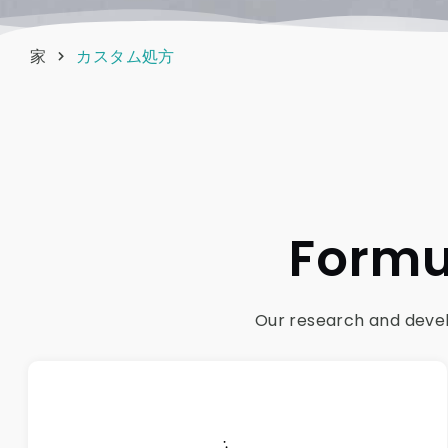
家
カスタム処方
Formu
Our research and develo