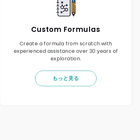
Custom Formulas
Create a formula from scratch with
experienced assistance over 30 years of
exploration.
もっと見る