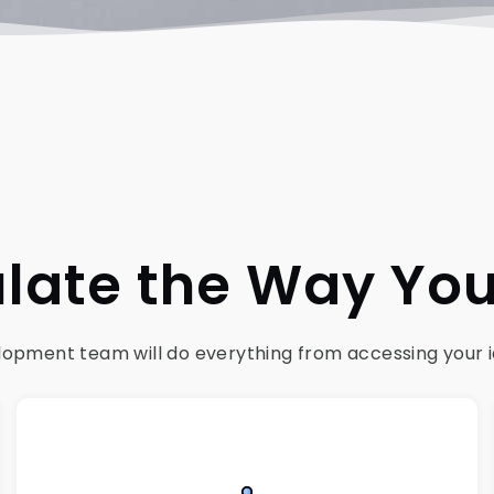
late the Way Yo
pment team will do everything from accessing your idea