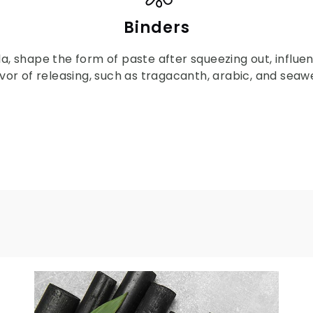
Binders
la, shape the form of paste after squeezing out, influ
vor of releasing, such as tragacanth, arabic, and seawe