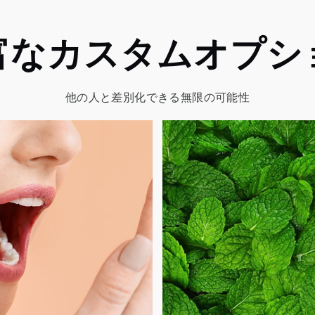
富なカスタムオプシ
他の人と差別化できる無限の可能性