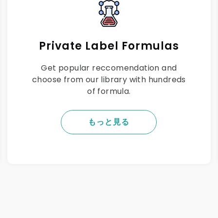
Private Label Formulas
Get popular reccomendation and
choose from our library with hundreds
of formula.
もっと見る