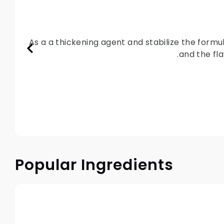
As a a thickening agent and stabilize the formu
and the fla
Popular Ingredients