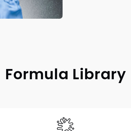
Formula Library