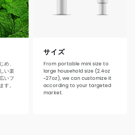
サイズ
じめ、
From portable mini size to
しい楽
large household size (2.4oz
広いフ
~27oz), we can customize it
ます。
according to your targeted
market.