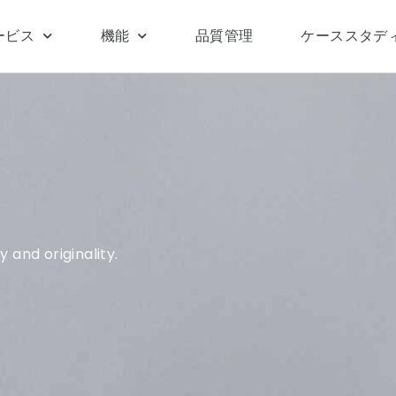
ービス
機能
品質管理
ケーススタデ
 and originality.