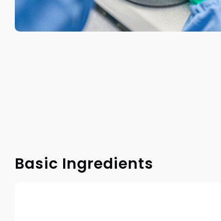
Basic Ingredients