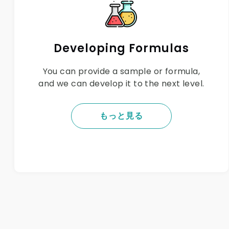
Developing Formulas
You can provide a sample or formula,
and we can develop it to the next level.
もっと見る