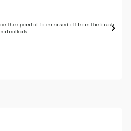
ence the speed of foam rinsed off from the brush
ed colloids.