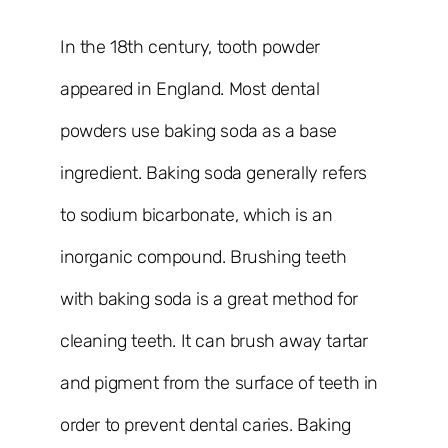
In the 18th century, tooth powder
appeared in England. Most dental
powders use baking soda as a base
ingredient. Baking soda generally refers
to sodium bicarbonate, which is an
inorganic compound. Brushing teeth
with baking soda is a great method for
cleaning teeth. It can brush away tartar
and pigment from the surface of teeth in
order to prevent dental caries. Baking