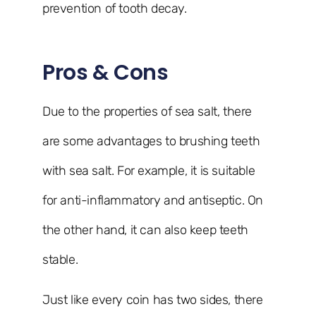
prevention of tooth decay.
Pros & Cons
Due to the properties of sea salt, there
are some advantages to brushing teeth
with sea salt. For example, it is suitable
for anti-inflammatory and antiseptic. On
the other hand, it can also keep teeth
stable.
Just like every coin has two sides, there