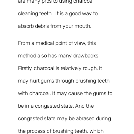
are many pros to using charcoal
cleaning teeth . It is a good way to
absorb debris from your mouth.
From a medical point of view, this
method also has many drawbacks.
Firstly, charcoal is relatively rough, it
may hurt gums through brushing teeth
with charcoal. It may cause the gums to
be in a congested state. And the
congested state may be abrased during
the process of brushing teeth, which