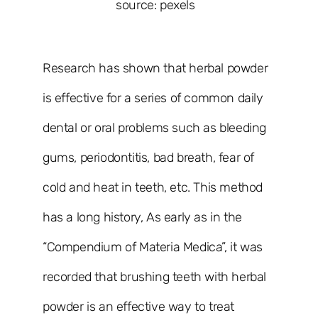
source: pexels
Research has shown that herbal powder
is effective for a series of common daily
dental or oral problems such as bleeding
gums, periodontitis, bad breath, fear of
cold and heat in teeth, etc. This method
has a long history, As early as in the
“Compendium of Materia Medica”, it was
recorded that brushing teeth with herbal
powder is an effective way to treat