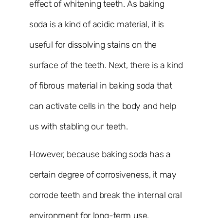
effect of whitening teeth. As baking
soda is a kind of acidic material, it is
useful for dissolving stains on the
surface of the teeth. Next, there is a kind
of fibrous material in baking soda that
can activate cells in the body and help
us with stabling our teeth.
However, because baking soda has a
certain degree of corrosiveness, it may
corrode teeth and break the internal oral
environment for long-term use.