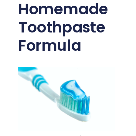
Homemade
Toothpaste
Formula