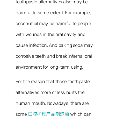
toothpaste alternatives also may be
harmful to some extent. For example,
coconut oil may be harmful to people
with wounds in the oral cavity and
cause infection. And baking soda may
corrosive teeth and break internal oral
environment for long-term using.
For the reason that those toothpaste
alternatives more or less hurts the
human mouth. Nowadays, there are
some
口腔护理产品制造商
which can