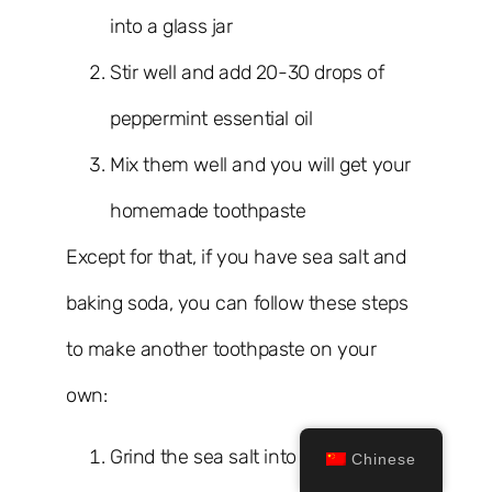
into a glass jar
Stir well and add 20-30 drops of
peppermint essential oil
Mix them well and you will get your
homemade toothpaste
Except for that, if you have sea salt and
baking soda, you can follow these steps
to make another toothpaste on your
own:
Grind the sea salt into a fine
Chinese