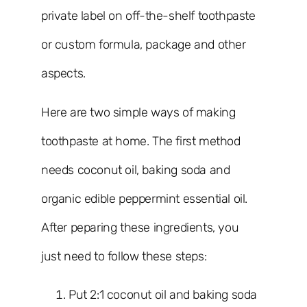
private label on off-the-shelf toothpaste
or custom formula, package and other
aspects.
Here are two simple ways of making
toothpaste at home. The first method
needs coconut oil, baking soda and
organic edible peppermint essential oil.
After peparing these ingredients, you
just need to follow these steps:
Put 2:1 coconut oil and baking soda