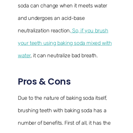
soda can change when it meets water
and undergoes an acid-base
neutralization reaction.
So, if you brush
your teeth using baking soda mixed with
water
, it can neutralize bad breath.
Pros & Cons
Due to the nature of baking soda itself,
brushing teeth with baking soda has a
number of benefits. First of all, it has the