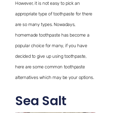
However, it is not easy to pick an
appropriate type of toothpaste for there
are so many types. Nowadays,
homemade toothpaste has become a
popular choice for many, if you have
decided to give up using toothpaste,
here are some common toothpaste
alternatives which may be your options.
Sea Salt