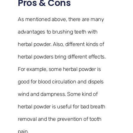
Pros & Cons
As mentioned above, there are many
advantages to brushing teeth with
herbal powder. Also, different kinds of
herbal powders bring different effects.
For example, some herbal powder is
good for blood circulation and dispels
wind and dampness. Some kind of
herbal powder is useful for bad breath
removal and the prevention of tooth
pain.