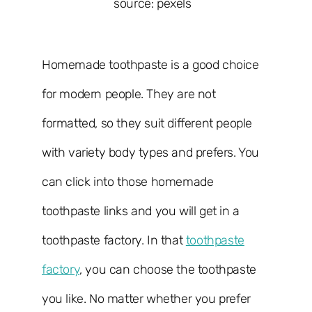
source: pexels
Homemade toothpaste is a good choice
for modern people. They are not
formatted, so they suit different people
with variety body types and prefers. You
can click into those homemade
toothpaste links and you will get in a
toothpaste factory. In that
toothpaste
factory
, you can choose the toothpaste
you like. No matter whether you prefer