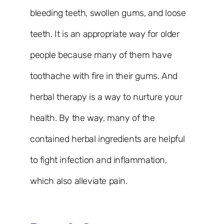
bleeding teeth, swollen gums, and loose
teeth. It is an appropriate way for older
people because many of them have
toothache with fire in their gums. And
herbal therapy is a way to nurture your
health. By the way, many of the
contained herbal ingredients are helpful
to fight infection and inflammation,
which also alleviate pain.