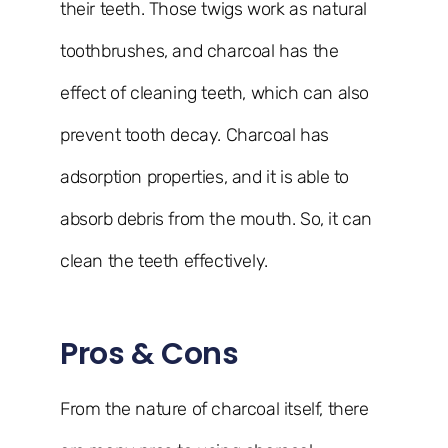
their teeth. Those twigs work as natural
toothbrushes, and charcoal has the
effect of cleaning teeth, which can also
prevent tooth decay. Charcoal has
adsorption properties, and it is able to
absorb debris from the mouth. So, it can
clean the teeth effectively.
Pros & Cons
From the nature of charcoal itself, there