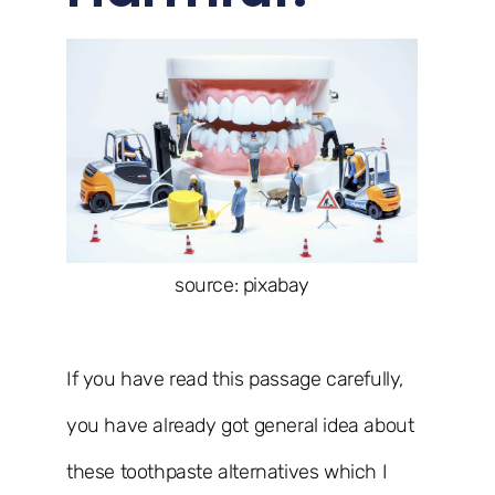
source: pixabay
If you have read this passage carefully,
you have already got general idea about
these toothpaste alternatives which I