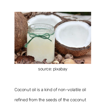
source: pixabay
Coconut oil is a kind of non-volatile oil
refined from the seeds of the coconut