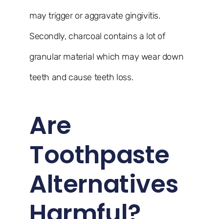
may trigger or aggravate gingivitis.
Secondly, charcoal contains a lot of
granular material which may wear down
teeth and cause teeth loss.
Are
Toothpaste
Alternatives
Harmful?