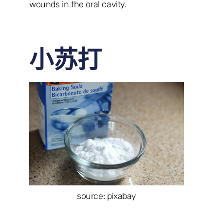
wounds in the oral cavity.
小苏打
source: pixabay