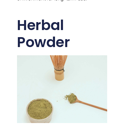
Herbal
Powder