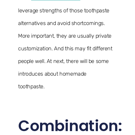
leverage strengths of those toothpaste
alternatives and avoid shortcomings.
More important, they are usually private
customization. And this may fit different
people well. At next, there will be some
introduces about homemade
toothpaste.
Combination: