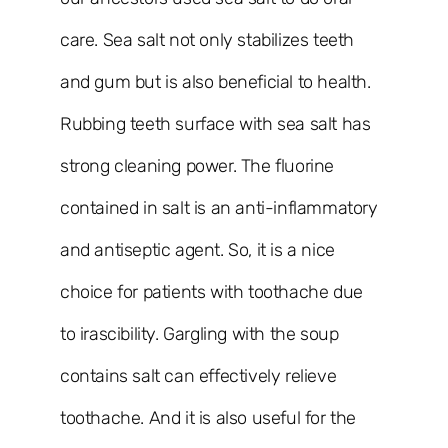
care. Sea salt not only stabilizes teeth
and gum but is also beneficial to health.
Rubbing teeth surface with sea salt has
strong cleaning power. The fluorine
contained in salt is an anti-inflammatory
and antiseptic agent. So, it is a nice
choice for patients with toothache due
to irascibility. Gargling with the soup
contains salt can effectively relieve
toothache. And it is also useful for the