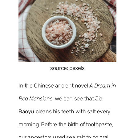
source: pexels
In the Chinese ancient novel
A Dream in
Red Mansions
, we can see that Jia
Baoyu cleans his teeth with salt every
morning. Before the birth of toothpaste,
our ancestors used sea salt to do oral