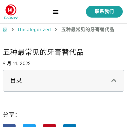
联系我们
产品
服务
功能
质量控制
案例研究
关于我们
家
Uncategorized
五种最常见的牙膏替代品
五种最常见的牙膏替代品
9 月 14, 2022
目录
分享：