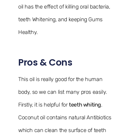
oil has the effect of killing oral bacteria,
teeth Whitening, and keeping Gums
Healthy.
Pros & Cons
This oil is really good for the human
body, so we can list many pros easily.
Firstly, it is helpful for
teeth whiting
.
Coconut oil contains natural Antibiotics
which can clean the surface of teeth