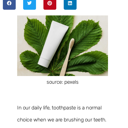
source: pexels
In our daily life, toothpaste is a normal
choice when we are brushing our teeth.