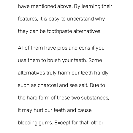
have mentioned above. By learning their
features, it is easy to understand why
they can be toothpaste alternatives.
All of them have pros and cons if you
use them to brush your teeth. Some
alternatives truly harm our teeth hardly,
such as charcoal and sea salt. Due to
the hard form of these two substances,
it may hurt our teeth and cause
bleeding gums. Except for that, other