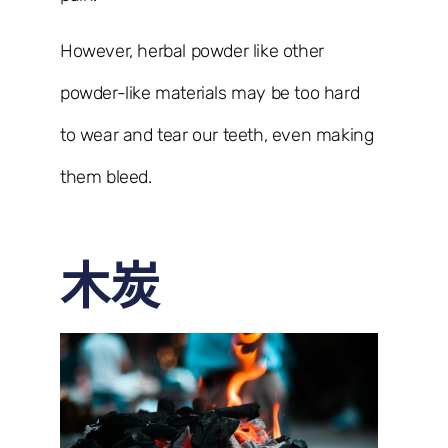
However, herbal powder like other
powder-like materials may be too hard
to wear and tear our teeth, even making
them bleed.
木炭