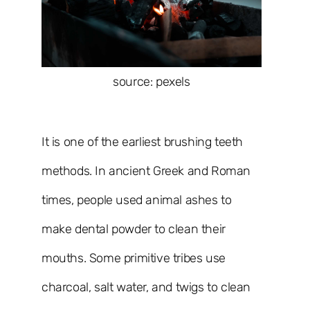
source: pexels
It is one of the earliest brushing teeth
methods. In ancient Greek and Roman
times, people used animal ashes to
make dental powder to clean their
mouths. Some primitive tribes use
charcoal, salt water, and twigs to clean