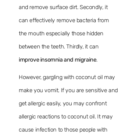
and remove surface dirt. Secondly, it
can effectively remove bacteria from
the mouth especially those hidden
between the teeth. Thirdly, it can
improve insomnia and migraine
.
However, gargling with coconut oil may
make you vomit. If you are sensitive and
get allergic easily, you may confront
allergic reactions to coconut oil. It may
cause infection to those people with