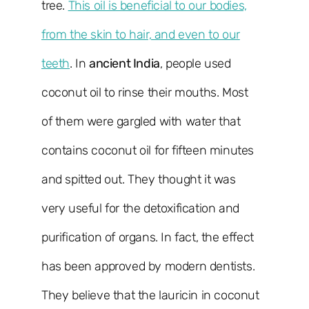
tree.
This oil is beneficial to our bodies,
from the skin to hair, and even to our
teeth
. In
ancient India
, people used
coconut oil to rinse their mouths. Most
of them were gargled with water that
contains coconut oil for fifteen minutes
and spitted out. They thought it was
very useful for the detoxification and
purification of organs. In fact, the effect
has been approved by modern dentists.
They believe that the lauricin in coconut