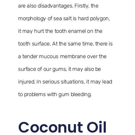
are also disadvantages. Firstly, the
morphology of sea salt is hard polygon,
it may hurt the tooth enamel on the
tooth surface. At the same time, there is
a tender mucous membrane over the
surface of our gums, it may also be
injured. In serious situations, it may lead
to problems with gum bleeding.
Coconut Oil