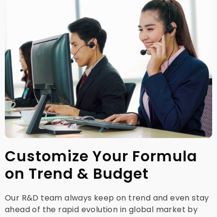
Customize Your Formula
on Trend & Budget
Our R&D team always keep on trend and even stay
ahead of the rapid evolution in global market by