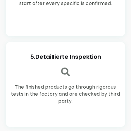
start after every specific is confirmed.
5.Detaillierte Inspektion
The finished products go through rigorous
tests in the factory and are checked by third
party.