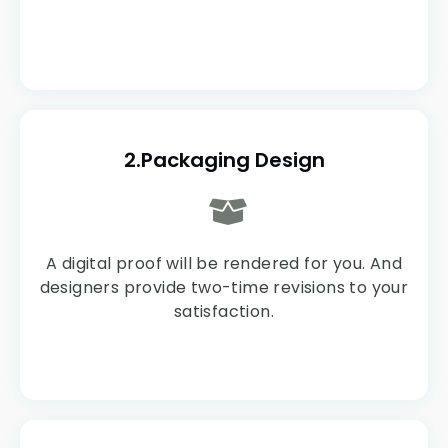
2.Packaging Design
A digital proof will be rendered for you. And
designers provide two-time revisions to your
satisfaction.