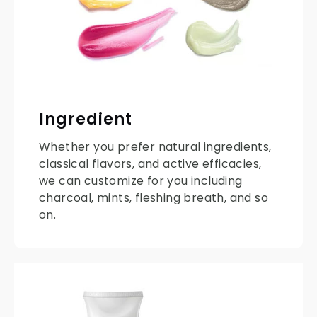
Ingredient
Whether you prefer natural ingredients,
classical flavors, and active efficacies,
we can customize for you including
charcoal, mints, fleshing breath, and so
on.