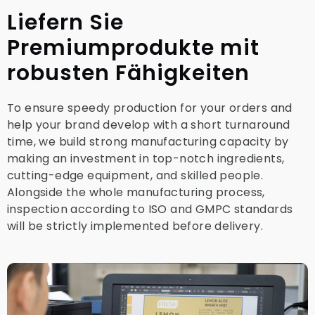
Liefern Sie
Premiumprodukte mit
robusten Fähigkeiten
To ensure speedy production for your orders and
help your brand develop with a short turnaround
time, we build strong manufacturing capacity by
making an investment in top-notch ingredients,
cutting-edge equipment, and skilled people.
Alongside the whole manufacturing process,
inspection according to ISO and GMPC standards
will be strictly implemented before delivery.