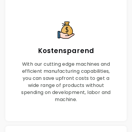
Kostensparend
With our cutting edge machines and
efficient manufacturing capabilities,
you can save upfront costs to get a
wide range of products without
spending on development, labor and
machine.