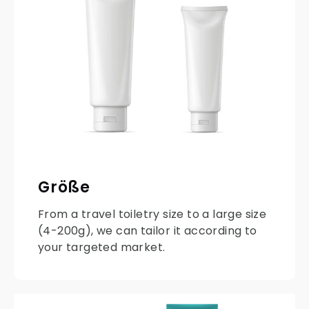
Größe
From a travel toiletry size to a large size
(4-200g), we can tailor it according to
your targeted market.