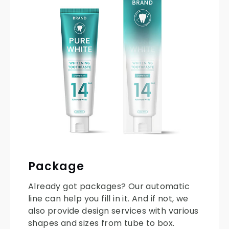
Package
Already got packages? Our automatic
line can help you fill in it. And if not, we
also provide design services with various
shapes and sizes from tube to box.