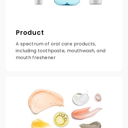
Product
A spectrum of oral care products,
including toothpaste, mouthwash, and
mouth freshener