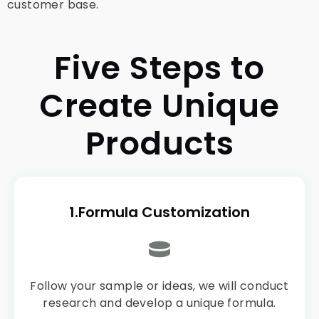
customer base.
Five Steps to
Create Unique
Products
1.Formula Customization
Follow your sample or ideas, we will conduct
research and develop a unique formula.