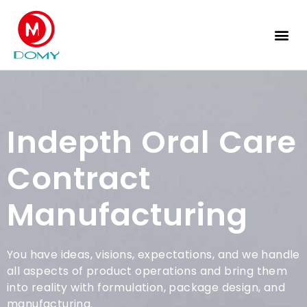
Private Label Service
Indepth Oral Care
Contract
Manufacturing
You have ideas, visions, expectations, and we handle
all aspects of product operations and bring them
into reality with formulation, package design, and
manufacturing.