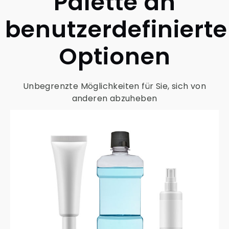
Palette an
benutzerdefiniert
Optionen
Unbegrenzte Möglichkeiten für Sie, sich von
anderen abzuheben