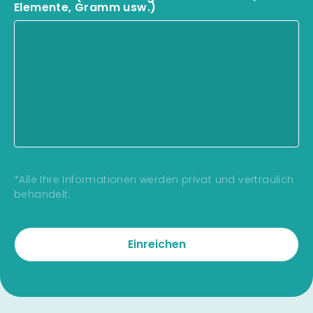
Elemente, Gramm usw.)
*Alle Ihre Informationen werden privat und vertraulich
behandelt.
Einreichen