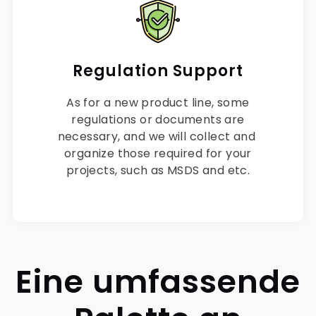
Regulation Support
As for a new product line, some
regulations or documents are
necessary, and we will collect and
organize those required for your
projects, such as MSDS and etc.
Eine umfassende