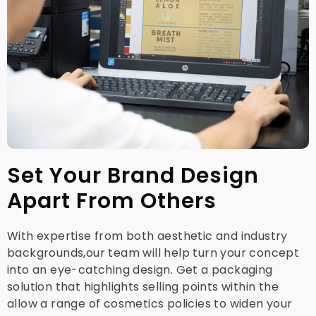
Set Your Brand Design
Apart From Others
With expertise from both aesthetic and industry
backgrounds,our team will help turn your concept
into an eye-catching design. Get a packaging
solution that highlights selling points within the
allow a range of cosmetics policies to widen your