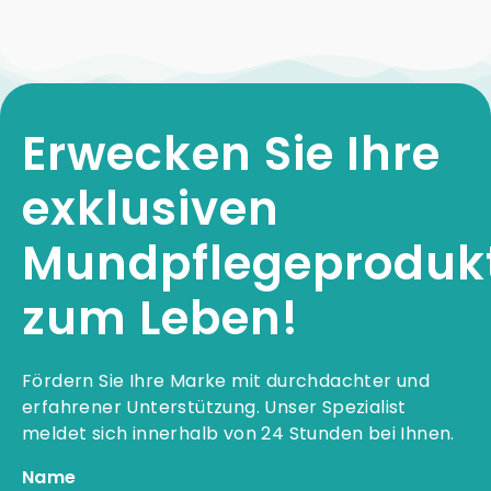
Erwecken Sie Ihre
exklusiven
Mundpflegeproduk
zum Leben!
Fördern Sie Ihre Marke mit durchdachter und
erfahrener Unterstützung. Unser Spezialist
meldet sich innerhalb von 24 Stunden bei Ihnen.
Name