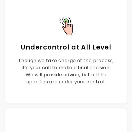
Undercontrol at All Level
Though we take charge of the process,
it’s your call to make a final decision.
We will provide advice, but all the
specifics are under your control.