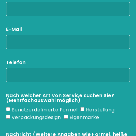
E-Mail
Telefon
Nach welcher Art von Service suchen Sie?
(Mehrfachauswahl möglich)
Benutzerdefinierte Formel
Herstellung
Verpackungsdesign
Eigenmarke
Nachricht (Weitere Angaben wie Formel, heiße