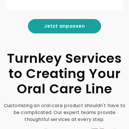
Jetzt anpassen
Turnkey Services
to Creating Your
Oral Care Line
Customizing an oral care product shouldn't have to
be complicated. Our expert teams provide
thoughtful services at every step.