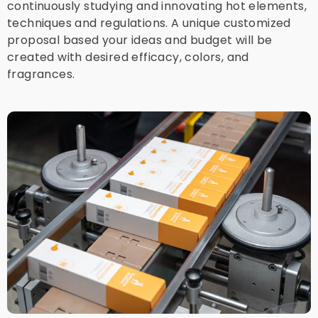
continuously studying and innovating hot elements,
techniques and regulations. A unique customized
proposal based your ideas and budget will be
created with desired efficacy, colors, and
fragrances.