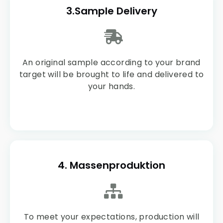
3.Sample Delivery
An original sample according to your brand
target will be brought to life and delivered to
your hands.
4. Massenproduktion
To meet your expectations, production will