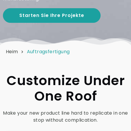
Starten Sie Ihre Projekte
Heim
Auftragsfertigung
Customize Under
One Roof
Make your new product line hard to replicate in one
stop without complication.