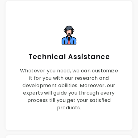
Technical Assistance
Whatever you need, we can customize
it for you with our research and
development abilities. Moreover, our
experts will guide you through every
process till you get your satisfied
products.